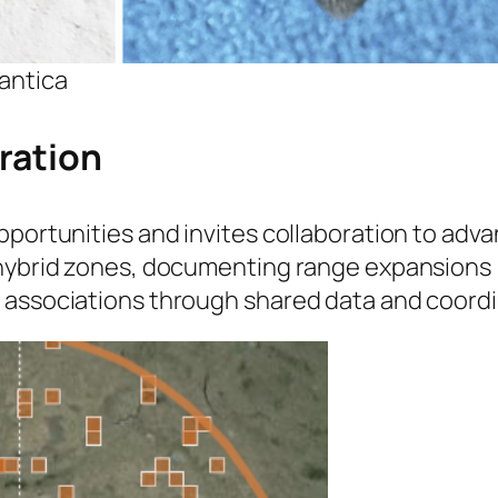
antica
ration
pportunities and invites collaboration to adv
 hybrid zones, documenting range expansions 
 associations through shared data and coord