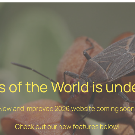
 of the World is und
New and Improved 2026 website coming soon
Check out our new features below!