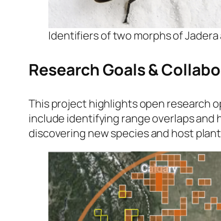
Identifiers of two morphs of
Jadera 
Research Goals & Collabo
This project highlights open research o
include identifying range overlaps and
discovering new species and host plant