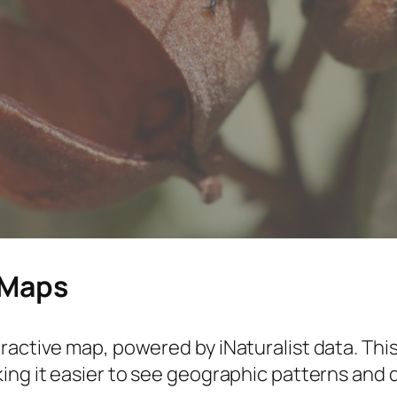
 Maps
ractive map, powered by iNaturalist data. This
ing it easier to see geographic patterns and 