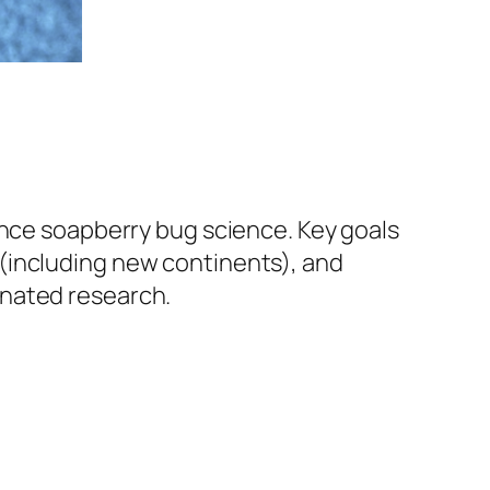
ance soapberry bug science. Key goals
(including new continents), and
inated research.