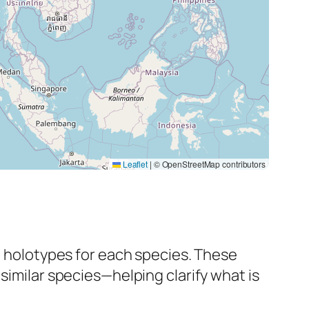
Leaflet
|
© OpenStreetMap contributors
al holotypes for each species. These
 similar species—helping clarify what
is