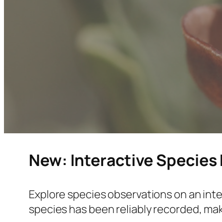
New: Interactive Species
Explore species observations on an inte
species has been reliably recorded, mak