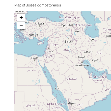
Map of
Boisea coimbatorensis
+
−