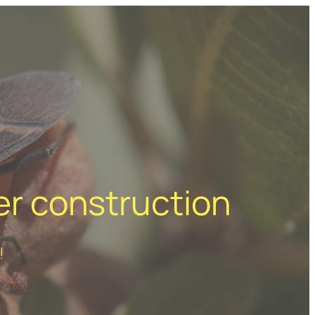
er construction
!