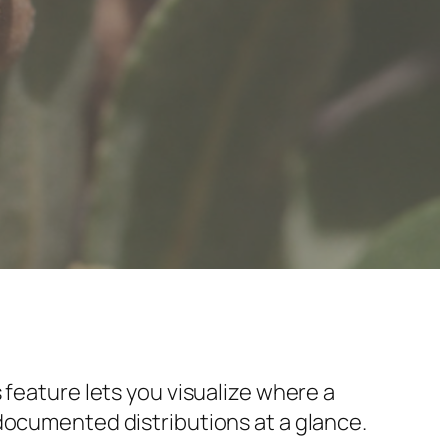
 feature lets you visualize where a
documented distributions at a glance.