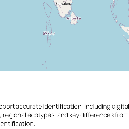
pport accurate identification, including digit
s, regional ecotypes, and key differences from
entification.