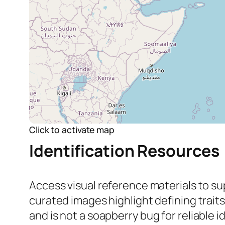
Click to activate map
Identification Resources
Access visual reference materials to su
curated images highlight defining trait
and
is not
a soapberry bug for reliable id